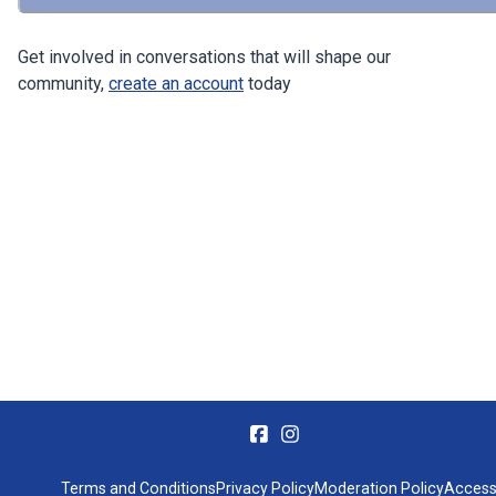
Get involved in conversations that will shape our
community,
create an account
today
Terms and Conditions
Privacy Policy
Moderation Policy
Accessi