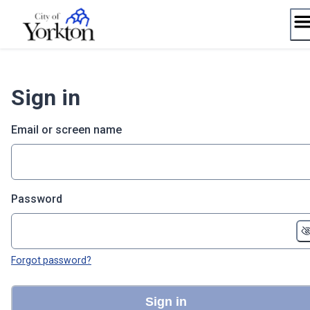
Skip
to
content
Sign in
Email or screen name
Password
Forgot password?
Sign in