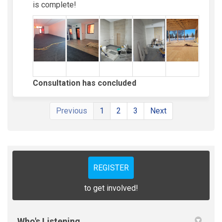
is complete!
Consultation has concluded
Previous
1
2
3
Next
REGISTER
to get involved!
Who's Listening