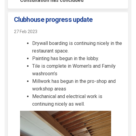
Consultation has concluded
Clubhouse progress update
27 Feb 2023
Drywall boarding is continuing nicely in the
restaurant space.
Painting has begun in the lobby.
Tile is complete in Women’s and Family
washroom’s
Millwork has begun in the pro-shop and
workshop areas
Mechanical and electrical work is
continuing nicely as well.