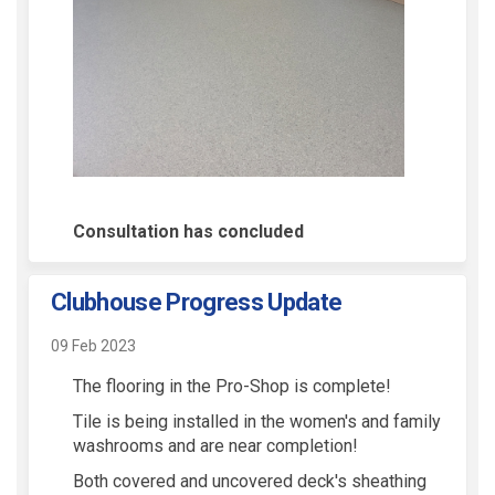
Consultation has concluded
Clubhouse Progress Update
09 Feb 2023
The flooring in the Pro-Shop is complete!
Tile is being installed in the women's and family
washrooms and are near completion!
Both covered and uncovered deck's sheathing