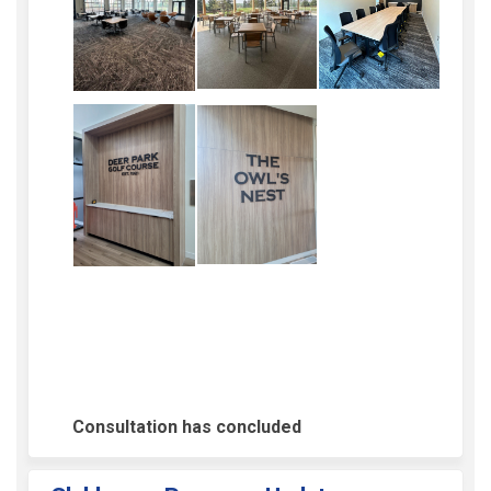
Consultation has concluded