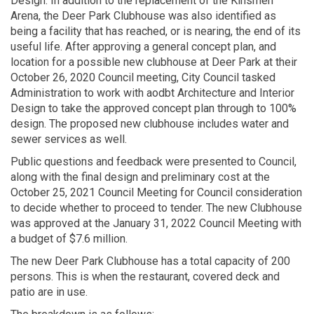
Design. In addition to the replacement of the Kinsmen
Arena, the Deer Park Clubhouse was also identified as
being a facility that has reached, or is nearing, the end of its
useful life. After approving a general concept plan, and
location for a possible new clubhouse at Deer Park at their
October 26, 2020 Council meeting, City Council tasked
Administration to work with aodbt Architecture and Interior
Design to take the approved concept plan through to 100%
design. The proposed new clubhouse includes water and
sewer services as well.
Public questions and feedback were presented to Council,
along with the final design and preliminary cost at the
October 25, 2021 Council Meeting for Council consideration
to decide whether to proceed to tender. The new Clubhouse
was approved at the January 31, 2022 Council Meeting with
a budget of $7.6 million.
The new Deer Park Clubhouse has a total capacity of 200
persons. This is when the restaurant, covered deck and
patio are in use.