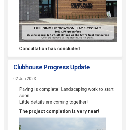
Consultation has concluded
Clubhouse Progress Update
02 Jun 2023
Paving is complete! Landscaping work to start
soon.
Little details are coming together!
The project completion is very near!