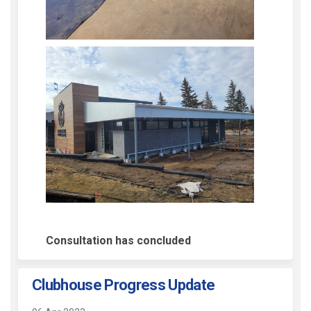
Consultation has concluded
Clubhouse Progress Update