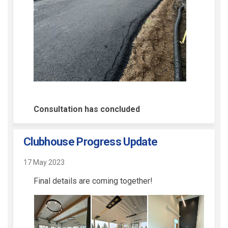
Consultation has concluded
Clubhouse Progress Update
17 May 2023
Final details are coming together!