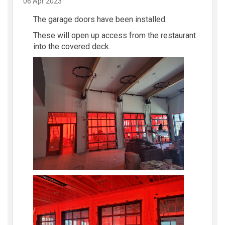
06 Apr 2023
The garage doors have been installed.
These will open up access from the restaurant
into the covered deck.