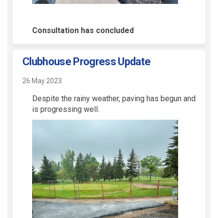
Consultation has concluded
Clubhouse Progress Update
26 May 2023
Despite the rainy weather, paving has begun and
is progressing well.