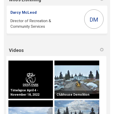
Darcy McLeod
DM
Director of Recreation &
Community Services
Videos
Timelapse April 4 -
November 18, 2022
Clubhouse Demolition