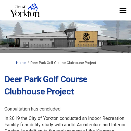
You are here:
Home
Deer Park Golf Course Clubhouse Project
Deer Park Golf Course
Clubhouse Project
Consultation has concluded
In 2019 the City of Yorkton conducted an Indoor Recreation
Facility feasibility study with aodbt Architecture and Interior