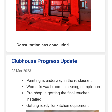
Consultation has concluded
Clubhouse Progress Update
23 Mar 2023
Painting is underway in the restaurant
Women's washroom is nearing completion
Pro shop is getting the final touches
installed
Getting ready for kitchen equipment