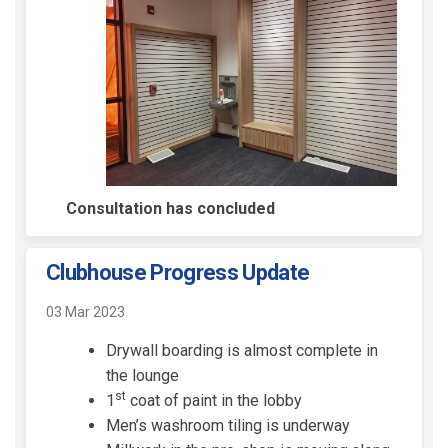
Consultation has concluded
Clubhouse Progress Update
03 Mar 2023
Drywall boarding is almost complete in
the lounge
st
1
coat of paint in the lobby
Men’s washroom tiling is underway