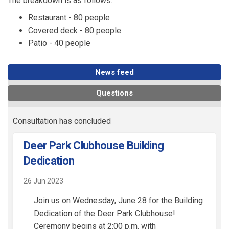
The breakdown is as follows:
Restaurant - 80 people
Covered deck - 80 people
Patio - 40 people
News feed
Questions
Consultation has concluded
Deer Park Clubhouse Building
Dedication
26 Jun 2023
Join us on Wednesday, June 28 for the Building
Dedication of the Deer Park Clubhouse!
Ceremony begins at 2:00 p.m. with