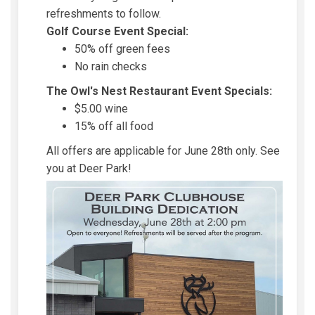
refreshments to follow.
Golf Course Event Special:
50% off green fees
No rain checks
The Owl's Nest Restaurant Event Specials:
$5.00 wine
15% off all food
All offers are applicable for June 28th only. See
you at Deer Park!