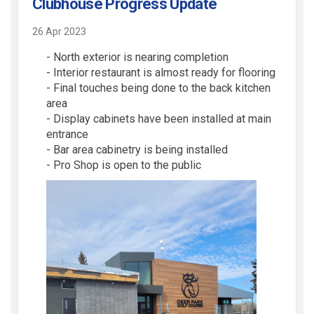
Clubhouse Progress Update
26 Apr 2023
- North exterior is nearing completion
- Interior restaurant is almost ready for flooring
- Final touches being done to the back kitchen
area
- Display cabinets have been installed at main
entrance
- Bar area cabinetry is being installed
- Pro Shop is open to the public