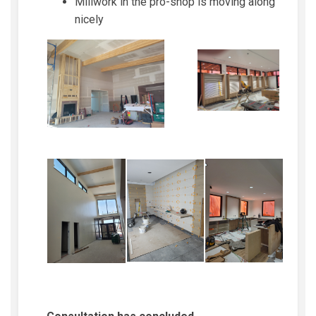
Millwork in the pro-shop is moving along
nicely